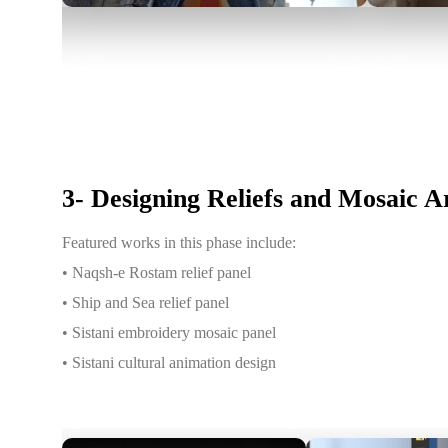
3- Designing Reliefs and Mosaic 
Featured works in this phase include:
• Naqsh-e Rostam relief panel
• Ship and Sea relief panel
• Sistani embroidery mosaic panel
• Sistani cultural animation design