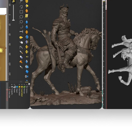
فارسی
English
العربية
Tü