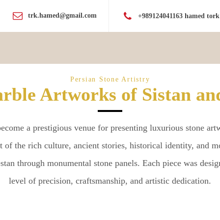
trk.hamed@gmail.com
+989124041163 hamed tork
Persian Stone Artistry
rble Artworks of Sistan an
come a prestigious venue for presenting luxurious stone artwo
art of the rich culture, ancient stories, historical identity, and
hestan through monumental stone panels. Each piece was desig
level of precision, craftsmanship, and artistic dedication.