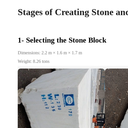
Stages of Creating Stone an
1- Selecting the Stone Block
Dimensions: 2.2 m × 1.6 m × 1.7 m
Weight: 8.26 tons