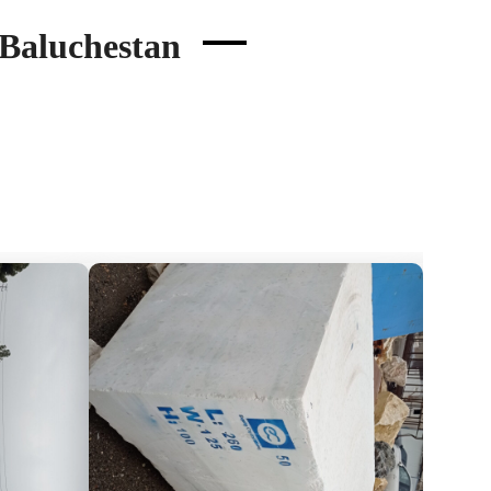
 Baluchestan