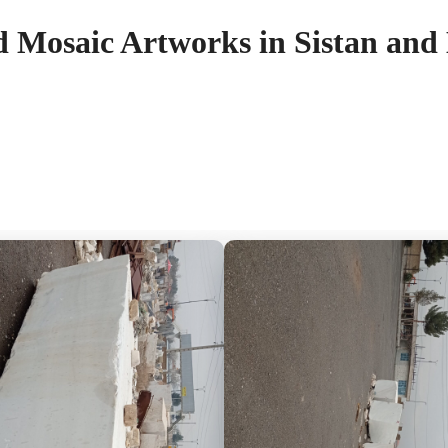
d Mosaic Artworks in Sistan and