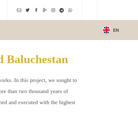
EN
d Baluchestan
rks. In this project, we sought to
 more than two thousand years of
ned and executed with the highest