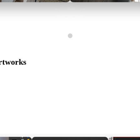
Artworks
Switch The Language