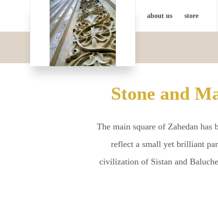
about us
store
Stone and Ma
The main square of Zahedan has be
reflect a small yet brilliant p
civilization of Sistan and Baluc