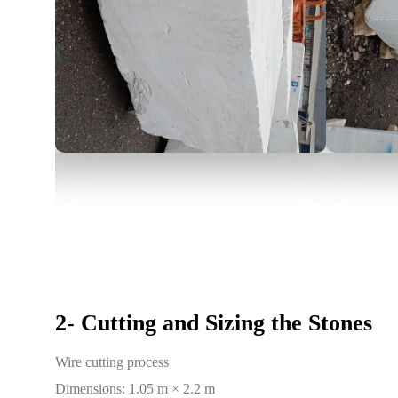
2- Cutting and Sizing the Stones
Wire cutting process
Dimensions: 1.05 m × 2.2 m