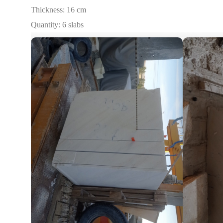
Thickness: 16 cm
Quantity: 6 slabs