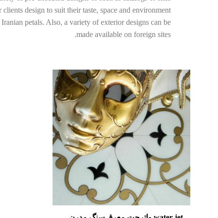
clients design to suit their taste, space and environment.
ranian petals. Also, a variety of exterior designs can be
made available on foreign sites.
water jet واترجت معرق سنگ مدرن