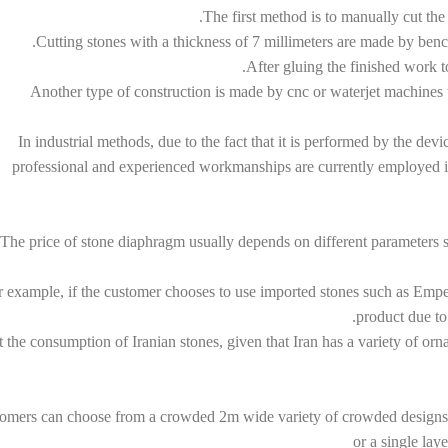
The first method is to manually cut the
Cutting stones with a thickness of 7 millimeters are made by ben
After gluing the finished work t
Another type of construction is made by cnc or waterjet machines 
In industrial methods, due to the fact that it is performed by the devi
professional and experienced workmanships are currently employed in 
The price of stone diaphragm usually depends on different parameters su
 example, if the customer chooses to use imported stones such as Empero
product due to 
 the consumption of Iranian stones, given that Iran has a variety of or
omers can choose from a crowded 2m wide variety of crowded designs tha
or a single lay