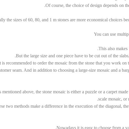
Of course, the choice of design depends on the
lly the sizes of 60, 80, and 1 m stones are more economical choices bec
You can use multiple
Switch The Language
This also makes t
But the large size and one piece have to be cut out of the slabs
It is recommended to order the mosaic from the stone that you work on t
kçe
العربية
English
فارسی
stomer seam. And in addition to choosing a large-size mosaic and a barg
 mentioned above, the stone mosaic is either a puzzle or a carpet made
scale mosaic, or 
se two methods make a difference in the execution of the diagonal, the 
Nowadays it is easy to choose from a var