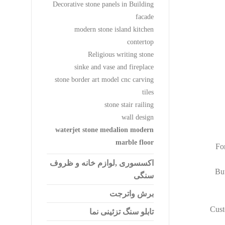
Decorative stone panels in Building
facade
modern stone island kitchen
contertop
Religious writing stone
sinke and vase and fireplace
stone border art model cnc carving
tiles
stone stair railing
wall design
waterjet stone medalion modern
marble floor
For
اکسسوری ,لوازم خانه و ظروف
But
سنگی
برش واترجت
Cust
تابلو سنگ تزئینی نما