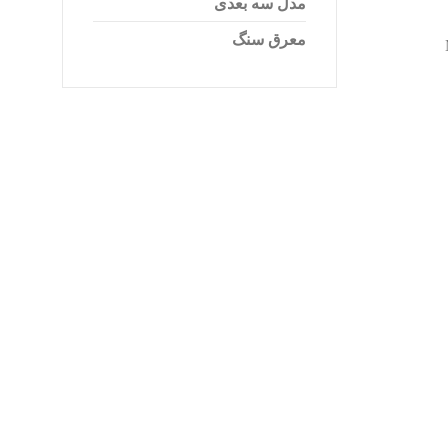
مدل سه بعدی
معرق سنگ