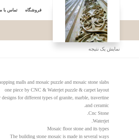
تماس با ما
فروشگاه
نمایش یک نتیجه
 shopping malls and mosaic puzzle and mosaic stone slabs
one piece by CNC & Waterjet puzzle & carpet layout
designs for different types of granite, marble, travertine
and ceramic.
Cnc Stone.
Waterjet.
Mosaic floor stone and its types
The building stone mosaic is made in several ways