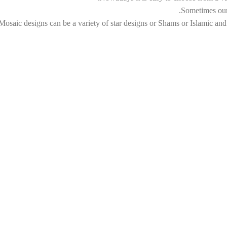
Sometimes our 
Mosaic designs can be a variety of star designs or Shams or Islamic and I