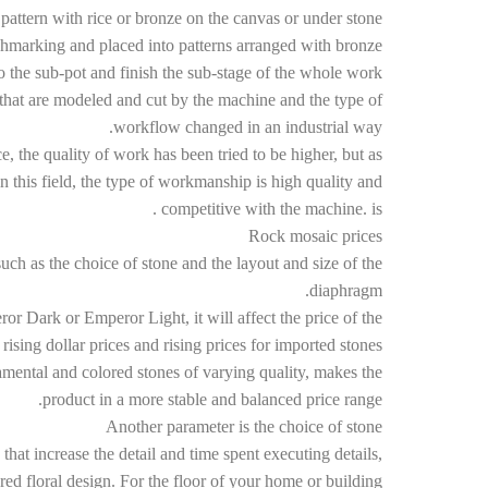
 pattern with rice or bronze on the canvas or under stone.
chmarking and placed into patterns arranged with bronze.
o the sub-pot and finish the sub-stage of the whole work.
that are modeled and cut by the machine and the type of
workflow changed in an industrial way.
ce, the quality of work has been tried to be higher, but as
this field, the type of workmanship is high quality and
competitive with the machine. is .
Rock mosaic prices
ch as the choice of stone and the layout and size of the
diaphragm.
r Dark or Emperor Light, it will affect the price of the
rising dollar prices and rising prices for imported stones.
namental and colored stones of varying quality, makes the
product in a more stable and balanced price range.
Another parameter is the choice of stone
t increase the detail and time spent executing details,
ered floral design. For the floor of your home or building