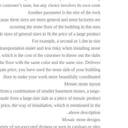
 customer’s taste, but any choice involves its own costs.
Another parameter is the size of the rock
ause these sizes are more general and most factories are
scouring the stone floor of the building in this area.
 sizes of general sizes to fit the price of a large product
For example, a second or 1.6m in size
ransportation easier and less risky when installing stone.
, which is the cost of the customer to throw out the slabs.
he floor with the same color and the same size. Delivers
ain price, you have used the stone slab of your building
floor to make your work more beautifully coordinated.
Mosaic stone layout
 from a combination of smaller basement stones, a large-
made from a large-size slab as a piece of mosaic product.
price, the way of installation, which is mentioned in the
above description.
Mosaic stone designs
iety of pre-executed designs or seen in catalogs or sites.