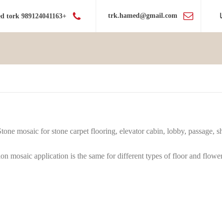
trk.hamed@gmail.com
+989124041163 hamed tork
Stone mosaic for stone carpet flooring, elevator cabin, lobby, passage,
on mosaic application is the same for different types of floor and flower 