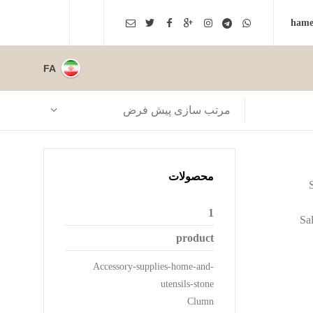
FA
مرتب سازی پیش فرض
محصولات
1
Sal
product
Accessory-supplies-home-and-
utensils-stone
Clumn